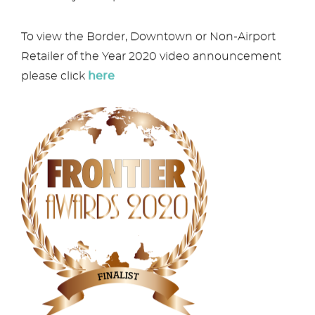
To view the Border, Downtown or Non-Airport
Retailer of the Year 2020 video announcement
please click
here