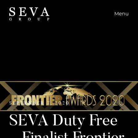
CONTACT
Menu
SEPTEMBER 7, 2020
SEVA Duty Free
– Finalist Frontier