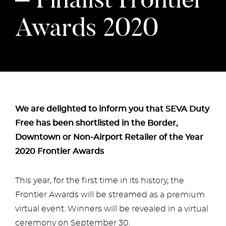
Awards 2020
We are delighted to inform you that SEVA Duty
Free has been shortlisted in the Border,
Downtown or Non-Airport Retailer of the Year
2020 Frontier Awards
This year, for the first time in its history, the
Frontier Awards will be streamed as a premium
virtual event. Winners will be revealed in a virtual
ceremony on September 30.